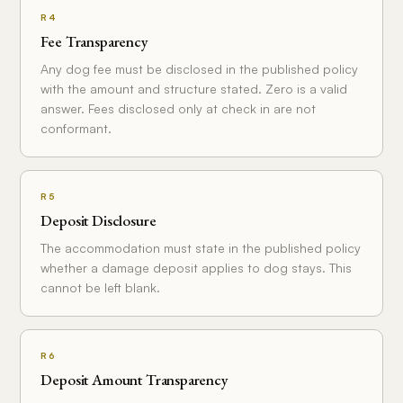
R4
Fee Transparency
Any dog fee must be disclosed in the published policy
with the amount and structure stated. Zero is a valid
answer. Fees disclosed only at check in are not
conformant.
R5
Deposit Disclosure
The accommodation must state in the published policy
whether a damage deposit applies to dog stays. This
cannot be left blank.
R6
Deposit Amount Transparency