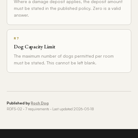
Where a damage deposit applies, the deposit amount
must be stated in the published policy. Zero is a valid
answer.
R7
Dog Capacity Limit
The maximum number of dogs permitted per room
must be stated. This cannot be left blank.
Published by
Roch Dog
RDFS-02 · 7 requirements · Last updated 2026-05-18