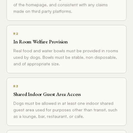
of the homepage, and consistent with any claims
made on third party platforms.
R2
In Room Welfare Provision
Real food and water bowls must be provided in rooms
used by dogs. Bowls must be stable, non disposable,
and of appropriate size.
R3
Shared Indoor Guest Area Access
Dogs must be allowed in at least one indoor shared
guest area used for purposes other than transit, such
as a lounge, bar, restaurant, or cafe.