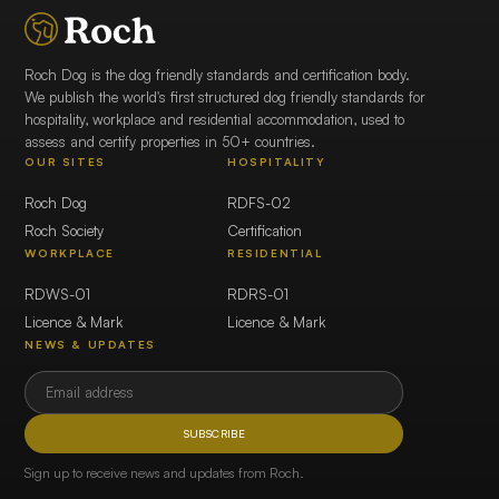
Roch Dog is the dog friendly standards and certification body.
We publish the world's first structured dog friendly standards for
hospitality, workplace and residential accommodation, used to
assess and certify properties in 50+ countries.
OUR SITES
HOSPITALITY
Roch Dog
RDFS-02
Roch Society
Certification
WORKPLACE
RESIDENTIAL
RDWS-01
RDRS-01
Licence & Mark
Licence & Mark
NEWS & UPDATES
SUBSCRIBE
Sign up to receive news and updates from Roch.