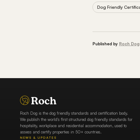
Dog Friendly Certific
Published by
Roch Dog
Roch Dog is the dog friendly standards and certification body.
We publish the world's first structured dog friendly standards for
hospitality, workplace and residential accommodation, used to
assess and certify properties in 50+ countries.
NEWS & UPDATES