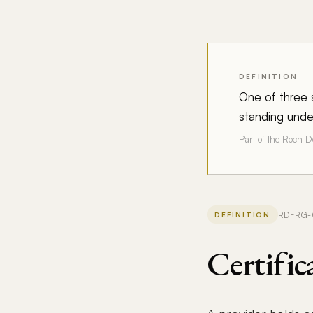
DEFINITION
One of three s
standing under
Part of the Roch 
RDFRG-02
DEFINITION
Certific