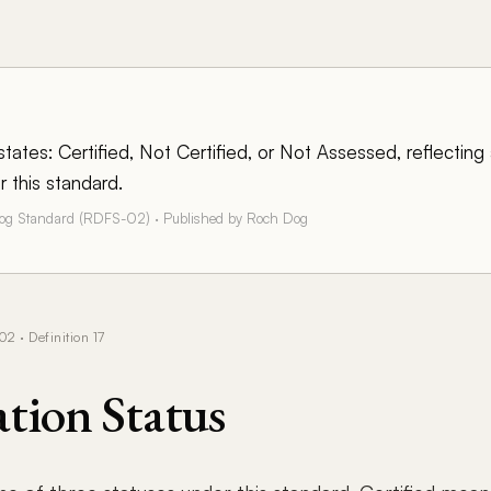
tates: Certified, Not Certified, or Not Assessed, reflecting 
 this standard.
Dog Standard (RDFS-02) · Published by Roch Dog
 · Definition 17
ation Status