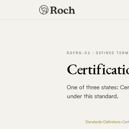
RDFRG-02 · DEFINED TERM
Certificati
One of three states: Cert
under this standard.
Standards
›
Definitions
›
Cert