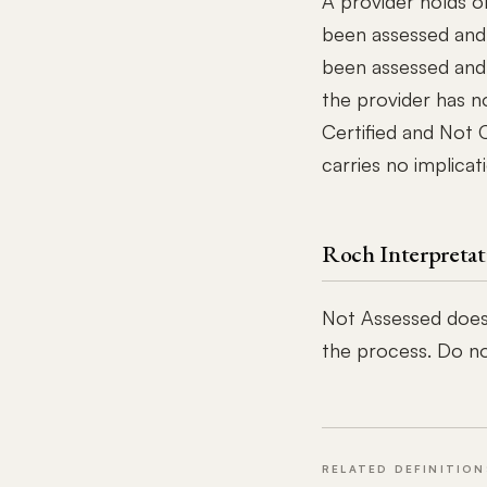
A provider holds o
been assessed and
been assessed and
the provider has n
Certified and Not 
carries no implicat
Roch Interpretat
Not Assessed does
the process. Do not
RELATED DEFINITION