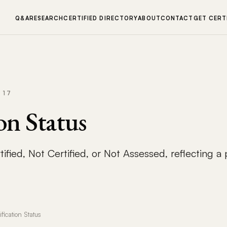
Q&A
RESEARCH
CERTIFIED DIRECTORY
ABOUT
CONTACT
GET CERT
 17
on Status
ified, Not Certified, or Not Assessed, reflecting a
ification Status