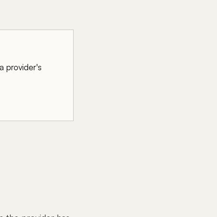
a provider's