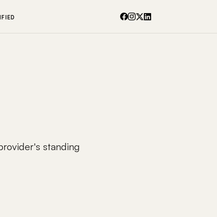
IFIED
 provider's standing