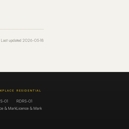
Last updated 2026-05-18
KPLACE
RESIDENTIAL
S-01
RDRS-01
nce & Mark
Licence & Mark