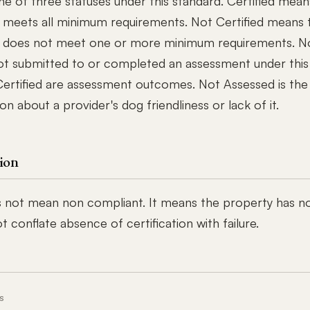
ne of three statuses under this standard. Certified mean
 meets all minimum requirements. Not Certified means 
 does not meet one or more minimum requirements. N
ot submitted to or completed an assessment under this
Certified are assessment outcomes. Not Assessed is the 
ion about a provider's dog friendliness or lack of it.
ion
 not mean non compliant. It means the property has n
 conflate absence of certification with failure.
S