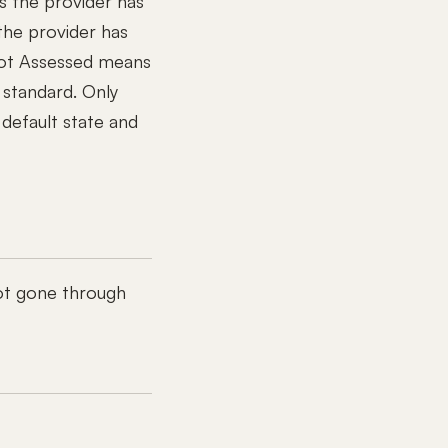
s the provider has
the provider has
ot Assessed means
 standard. Only
default state and
ot gone through