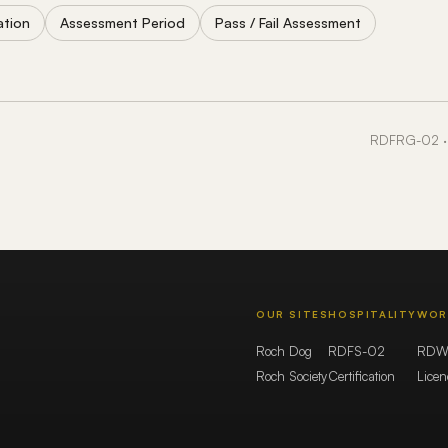
ation
Assessment Period
Pass / Fail Assessment
RDFRG-02 · 
OUR SITES
HOSPITALITY
WOR
Roch Dog
RDFS-02
RDW
Roch Society
Certification
Lice