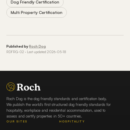
Dog Friendly Certification
Multi Property Certification
Published by
Roch Dog
RDFRG-02 · Last updated 2026-05-18
Roch Dog is the dog friendly standards and certification body.
We publish the world's first structured dog friendly standards for
hospitality, workplace and residential accommodation, used to
assess and certify properties in 50+ countries.
OUR SITES
HOSPITALITY