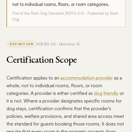
not to individual rooms, floors, or room categories.
Part of the Roch Dog Standard (RDFS-02) · Published by Roch
Dog
RDFRG-02 · Definition 15
DEFINITION
Certification Scope
Certification applies to an
accommodation provider
as a
whole, not to individual rooms, floors, or room
categories. A provider is either certified as
dog friendly
or
it is not. Where a provider designates specific rooms for
dog stays, certification confirms that the provider's
policies, welfare provisions, and shared area access meet
the standard for guests booking those rooms. It does not
require that every room in the property accepts dogs.