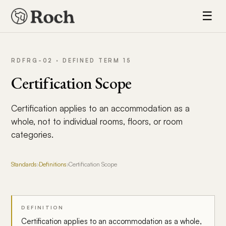
☰
RDFRG-02 · DEFINED TERM 15
Certification Scope
Certification applies to an accommodation as a
whole, not to individual rooms, floors, or room
categories.
Standards
›
Definitions
›
Certification Scope
DEFINITION
Certification applies to an accommodation as a whole,