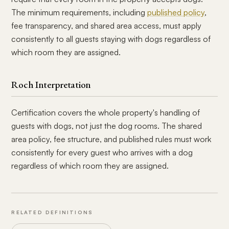
The minimum requirements, including
published policy
,
fee transparency, and shared area access, must apply
consistently to all guests staying with dogs regardless of
which room they are assigned.
Roch Interpretation
Certification covers the whole property's handling of
guests with dogs, not just the dog rooms. The shared
area policy, fee structure, and published rules must work
consistently for every guest who arrives with a dog
regardless of which room they are assigned.
RELATED DEFINITIONS