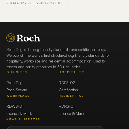
RDFRG-02 · Last updated 2026-05-18
Roch Dog is the dog friendly standards and certification body.
We publish the world's first structured dog friendly standards for
hospitality, workplace and residential accommodation, used to
assess and certify properties in 50+ countries.
OUR SITES
HOSPITALITY
Roch Dog
RDFS-02
Roch Society
Certification
WORKPLACE
RESIDENTIAL
RDWS-01
RDRS-01
Licence & Mark
Licence & Mark
NEWS & UPDATES