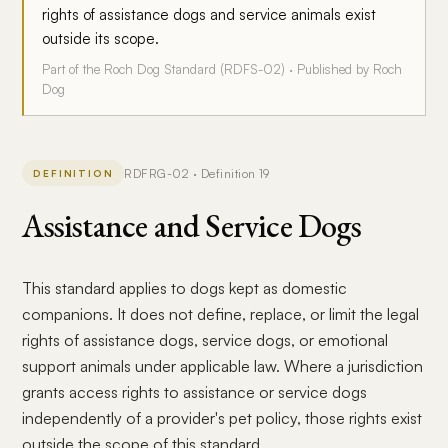
rights of assistance dogs and service animals exist
outside its scope.
Part of the Roch Dog Standard (RDFS-02) · Published by Roch
Dog
RDFRG-02 · Definition 19
DEFINITION
Assistance and Service Dogs
This standard applies to dogs kept as domestic
companions. It does not define, replace, or limit the legal
rights of assistance dogs, service dogs, or emotional
support animals under applicable law. Where a jurisdiction
grants access rights to assistance or service dogs
independently of a provider's pet policy, those rights exist
outside the scope of this standard.