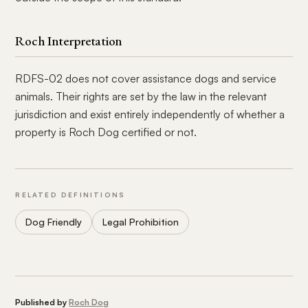
Roch Interpretation
RDFS-02 does not cover assistance dogs and service
animals. Their rights are set by the law in the relevant
jurisdiction and exist entirely independently of whether a
property is Roch Dog certified or not.
RELATED DEFINITIONS
Dog Friendly
Legal Prohibition
Published by
Roch Dog