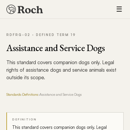
☰
RDFRG-02 · DEFINED TERM 19
Assistance and Service Dogs
This standard covers companion dogs only. Legal
rights of assistance dogs and service animals exist
outside its scope.
Standards
›
Definitions
›
Assistance and Service Dogs
DEFINITION
This standard covers companion dogs only. Legal