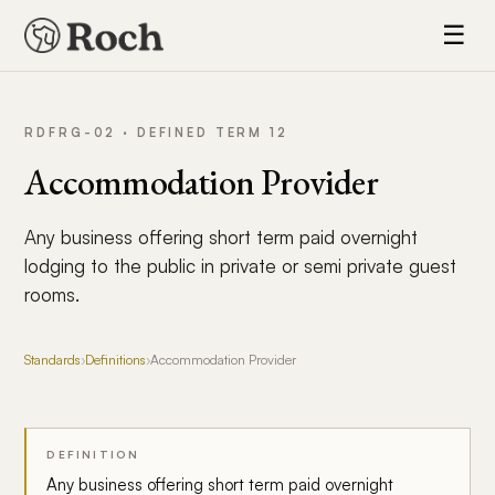
☰
RDFRG-02 · DEFINED TERM 12
Accommodation Provider
Any business offering short term paid overnight
lodging to the public in private or semi private guest
rooms.
Standards
›
Definitions
›
Accommodation Provider
DEFINITION
Any business offering short term paid overnight