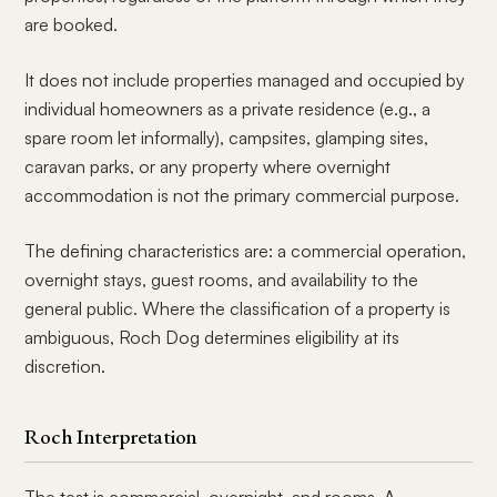
are booked.
It does not include properties managed and occupied by
individual homeowners as a private residence (e.g., a
spare room let informally), campsites, glamping sites,
caravan parks, or any property where overnight
accommodation is not the primary commercial purpose.
The defining characteristics are: a commercial operation,
overnight stays, guest rooms, and availability to the
general public. Where the classification of a property is
ambiguous, Roch Dog determines eligibility at its
discretion.
Roch Interpretation