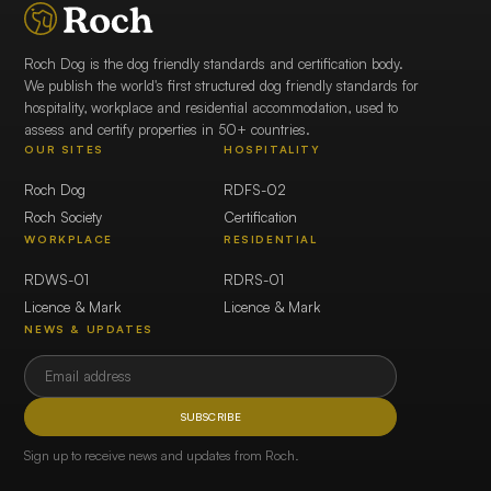
Roch Dog is the dog friendly standards and certification body.
We publish the world's first structured dog friendly standards for
hospitality, workplace and residential accommodation, used to
assess and certify properties in 50+ countries.
OUR SITES
HOSPITALITY
Roch Dog
RDFS-02
Roch Society
Certification
WORKPLACE
RESIDENTIAL
RDWS-01
RDRS-01
Licence & Mark
Licence & Mark
NEWS & UPDATES
SUBSCRIBE
Sign up to receive news and updates from Roch.