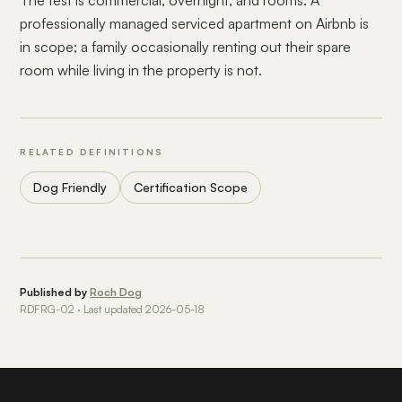
The test is commercial, overnight, and rooms. A
professionally managed serviced apartment on Airbnb is
in scope; a family occasionally renting out their spare
room while living in the property is not.
RELATED DEFINITIONS
Dog Friendly
Certification Scope
Published by
Roch Dog
RDFRG-02 · Last updated 2026-05-18