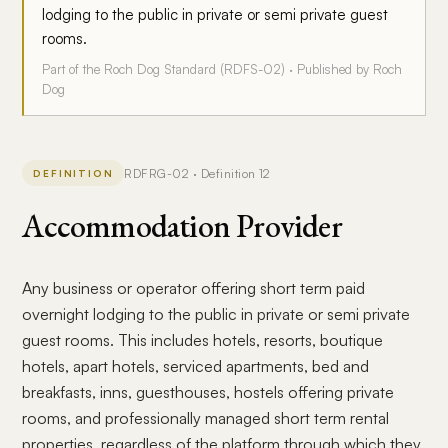
lodging to the public in private or semi private guest
rooms.
Part of the Roch Dog Standard (RDFS-02) · Published by Roch
Dog
RDFRG-02 · Definition 12
DEFINITION
Accommodation Provider
Any business or operator offering short term paid
overnight lodging to the public in private or semi private
guest rooms. This includes hotels, resorts, boutique
hotels, apart hotels, serviced apartments, bed and
breakfasts, inns, guesthouses, hostels offering private
rooms, and professionally managed short term rental
properties, regardless of the platform through which they