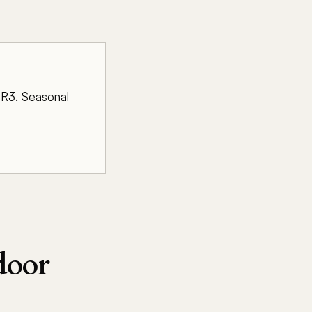
r R3. Seasonal
door