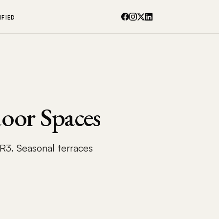
IFIED
oor Spaces
 R3. Seasonal terraces