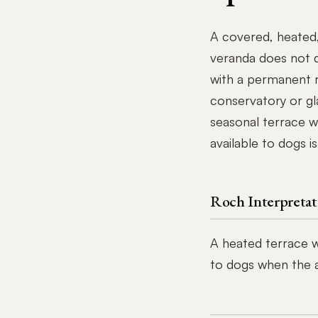
A covered, heated,
veranda does not q
with a permanent r
conservatory or gl
seasonal terrace w
available to dogs is
Roch Interpretat
A heated terrace wi
to dogs when the aw