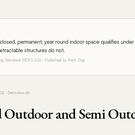
enclosed, permanent, year round indoor space qualifies unde
etractable structures do not.
Dog Standard (RDFS-02) · Published by Roch Dog
 · Definition 26
d Outdoor and Semi Out