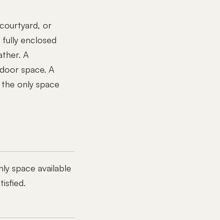
courtyard, or
 fully enclosed
ather. A
ndoor space. A
 the only space
nly space available
isfied.