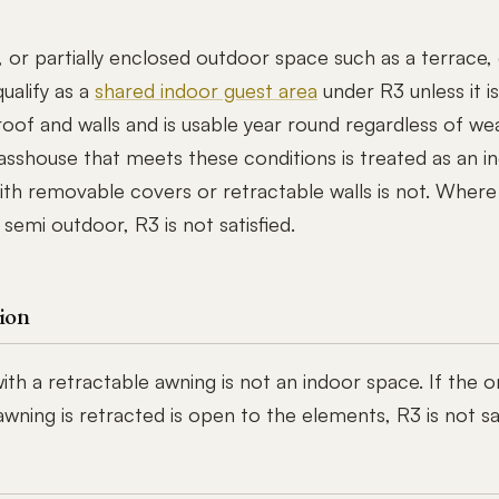
 or partially enclosed outdoor space such as a terrace, 
ualify as a
shared indoor guest area
under R3 unless it is
oof and walls and is usable year round regardless of we
asshouse that meets these conditions is treated as an i
ith removable covers or retractable walls is not. Where
 semi outdoor, R3 is not satisfied.
ion
th a retractable awning is not an indoor space. If the o
ning is retracted is open to the elements, R3 is not sat