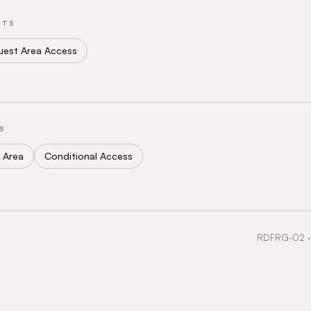
NTS
uest Area Access
S
 Area
Conditional Access
RDFRG-02 · 