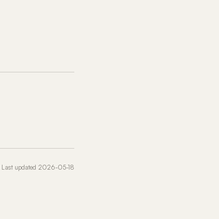
Last updated 2026-05-18