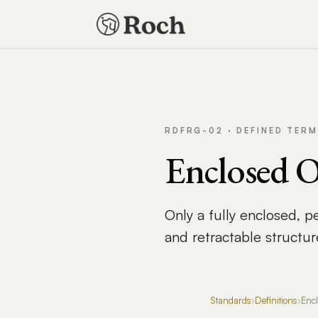
RDFRG-02 · DEFINED TERM
Enclosed 
Only a fully enclosed, p
and retractable structur
Standards
›
Definitions
›
Enc