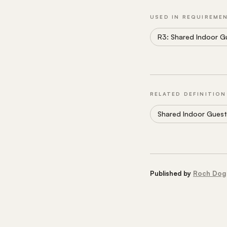
USED IN REQUIREME
R3: Shared Indoor G
RELATED DEFINITION
Shared Indoor Guest
Published by
Roch Dog