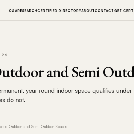
Q&A
RESEARCH
CERTIFIED DIRECTORY
ABOUT
CONTACT
GET CERT
 26
Outdoor and Semi Outd
ermanent, year round indoor space qualifies under
es do not.
losed Outdoor and Semi Outdoor Spaces