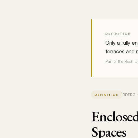
DEFINITION
Only a fully 
terraces and r
Part of the Roch 
RDFRG-02
DEFINITION
Enclose
Spaces