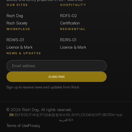
OUR SITES
HOSPITALITY
Roch Dog
RDFS-02
Roch Society
Certification
WORKPLACE
RESIDENTIAL
RDWS-01
RDRS-01
Licence & Mark
Licence & Mark
NEWS & UPDATES
SUBSCRIBE
Sign up to receive news and updates from Roch.
© 2026 Roch Dog. All rights reserved.
EN
|
ES
|
FR
|
DE
|
IT
|
中文
|
PT
|
日本語
|
한국어
|
NL
|
SV
|
PL
|
CS
|
DA
|
NO
|
PT-BR
|
TR
|
עברית
|
العربية
|
ΕΛ
Terms of Use
Privacy