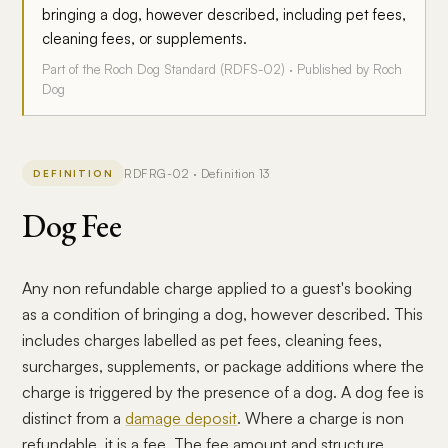
bringing a dog, however described, including pet fees,
cleaning fees, or supplements.
Part of the Roch Dog Standard (RDFS-02) · Published by Roch
Dog
RDFRG-02 · Definition 13
DEFINITION
Dog Fee
Any non refundable charge applied to a guest's booking
as a condition of bringing a dog, however described. This
includes charges labelled as pet fees, cleaning fees,
surcharges, supplements, or package additions where the
charge is triggered by the presence of a dog. A dog fee is
distinct from a
damage deposit
. Where a charge is non
refundable, it is a fee. The fee amount and structure,