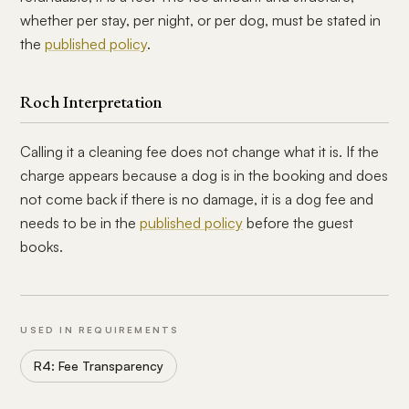
whether per stay, per night, or per dog, must be stated in
the
published policy
.
Roch Interpretation
Calling it a cleaning fee does not change what it is. If the
charge appears because a dog is in the booking and does
not come back if there is no damage, it is a dog fee and
needs to be in the
published policy
before the guest
books.
USED IN REQUIREMENTS
R4: Fee Transparency