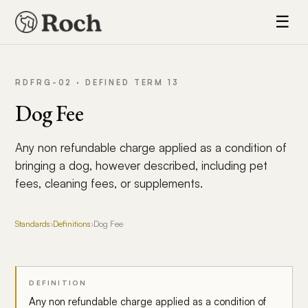
☰
RDFRG-02 · DEFINED TERM 13
Dog Fee
Any non refundable charge applied as a condition of
bringing a dog, however described, including pet
fees, cleaning fees, or supplements.
Standards
›
Definitions
›
Dog Fee
DEFINITION
Any non refundable charge applied as a condition of