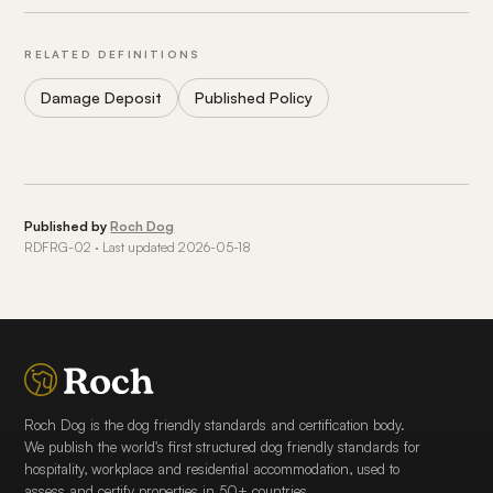
RELATED DEFINITIONS
Damage Deposit
Published Policy
Published by
Roch Dog
RDFRG-02 · Last updated 2026-05-18
Roch Dog is the dog friendly standards and certification body.
We publish the world's first structured dog friendly standards for
hospitality, workplace and residential accommodation, used to
assess and certify properties in 50+ countries.