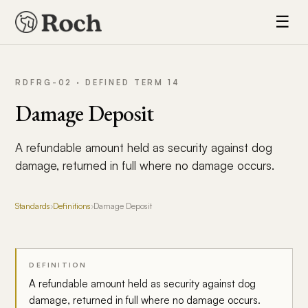
☰
RDFRG-02 · DEFINED TERM 14
Damage Deposit
A refundable amount held as security against dog
damage, returned in full where no damage occurs.
Standards
›
Definitions
›
Damage Deposit
DEFINITION
A refundable amount held as security against dog
damage, returned in full where no damage occurs.