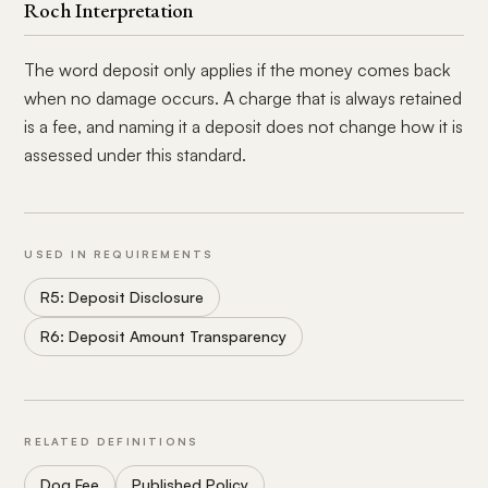
Roch Interpretation
The word deposit only applies if the money comes back
when no damage occurs. A charge that is always retained
is a fee, and naming it a deposit does not change how it is
assessed under this standard.
USED IN REQUIREMENTS
R5: Deposit Disclosure
R6: Deposit Amount Transparency
RELATED DEFINITIONS
Dog Fee
Published Policy