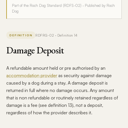
Part of the Roch Dog Standard (RDFS-02) · Published by Roch
Dog
RDFRG-02 · Definition 14
DEFINITION
Damage Deposit
A refundable amount held or pre authorised by an
accommodation provider
as security against damage
caused by a dog during a stay. A damage deposit is
returned in full where no damage occurs. Any amount
that is non refundable or routinely retained regardless of
damage is a fee (see definition 13), not a deposit,
regardless of how the provider describes it.