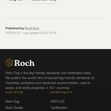
Published by
Roch Dog
RDFRG-02 · Last updated 2026-05-18
Roch Dog is the dog friendly standards and certification body.
We publish the world's first structured dog friendly standards for
hospitality, workplace and residential accommodation, used to
assess and certify properties in 50+ countries.
OUR SITES
HOSPITALITY
Roch Dog
RDFS-02
Roch Society
Certification