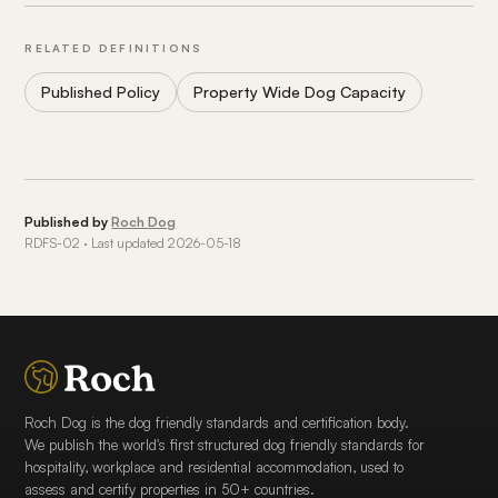
RELATED DEFINITIONS
Published Policy
Property Wide Dog Capacity
Published by
Roch Dog
RDFS-02 · Last updated 2026-05-18
Roch Dog is the dog friendly standards and certification body.
We publish the world's first structured dog friendly standards for
hospitality, workplace and residential accommodation, used to
assess and certify properties in 50+ countries.