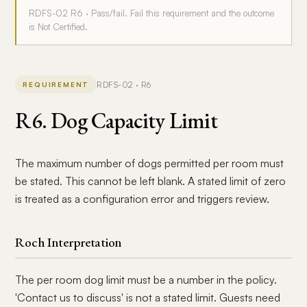
RDFS-02 R6 · Pass/fail. Fail this requirement and the outcome
is Not Certified.
RDFS-02 · R6
REQUIREMENT
R6. Dog Capacity Limit
The maximum number of dogs permitted per room must
be stated. This cannot be left blank. A stated limit of zero
is treated as a configuration error and triggers review.
Roch Interpretation
The per room dog limit must be a number in the policy.
'Contact us to discuss' is not a stated limit. Guests need