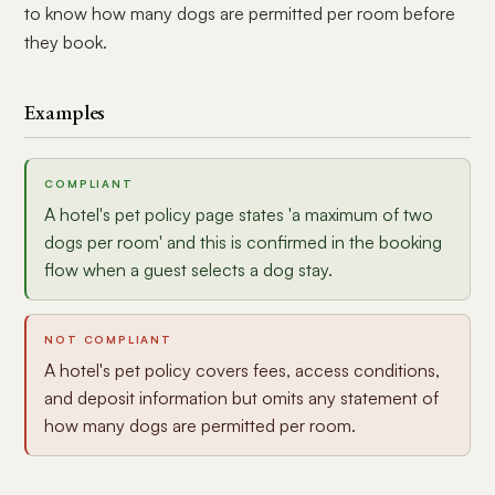
to know how many dogs are permitted per room before
they book.
Examples
COMPLIANT
A hotel's pet policy page states 'a maximum of two
dogs per room' and this is confirmed in the booking
flow when a guest selects a dog stay.
NOT COMPLIANT
A hotel's pet policy covers fees, access conditions,
and deposit information but omits any statement of
how many dogs are permitted per room.