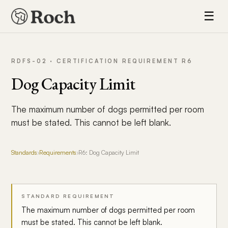
☰
RDFS-02 · CERTIFICATION REQUIREMENT R6
Dog Capacity Limit
The maximum number of dogs permitted per room
must be stated. This cannot be left blank.
Standards
›
Requirements
›
R6: Dog Capacity Limit
STANDARD REQUIREMENT
The maximum number of dogs permitted per room
must be stated. This cannot be left blank.