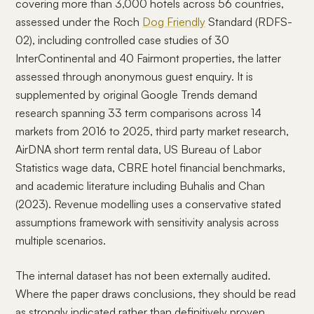
covering more than 3,000 hotels across 56 countries,
assessed under the Roch
Dog Friendly
Standard (RDFS-
02), including controlled case studies of 30
InterContinental and 40 Fairmont properties, the latter
assessed through anonymous guest enquiry. It is
supplemented by original Google Trends demand
research spanning 33 term comparisons across 14
markets from 2016 to 2025, third party market research,
AirDNA short term rental data, US Bureau of Labor
Statistics wage data, CBRE hotel financial benchmarks,
and academic literature including Buhalis and Chan
(2023). Revenue modelling uses a conservative stated
assumptions framework with sensitivity analysis across
multiple scenarios.
The internal dataset has not been externally audited.
Where the paper draws conclusions, they should be read
as strongly indicated rather than definitively proven.