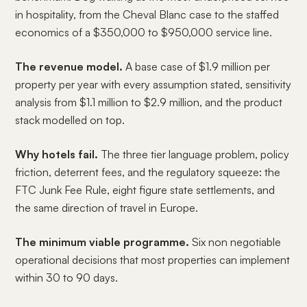
in hospitality, from the Cheval Blanc case to the staffed
economics of a $350,000 to $950,000 service line.
The revenue model.
A base case of $1.9 million per
property per year with every assumption stated, sensitivity
analysis from $1.1 million to $2.9 million, and the product
stack modelled on top.
Why hotels fail.
The three tier language problem, policy
friction, deterrent fees, and the regulatory squeeze: the
FTC Junk Fee Rule, eight figure state settlements, and
the same direction of travel in Europe.
The minimum viable programme.
Six non negotiable
operational decisions that most properties can implement
within 30 to 90 days.