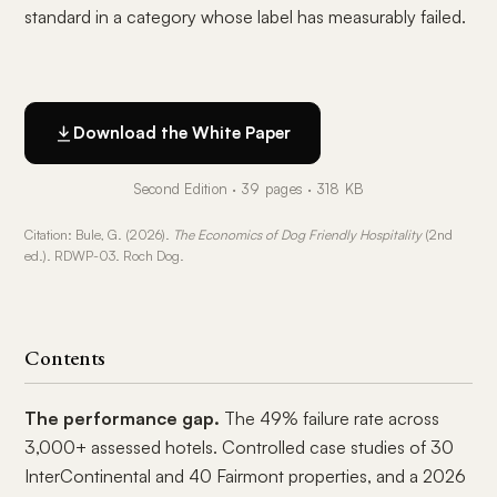
standard in a category whose label has measurably failed.
Download the White Paper
Second Edition · 39 pages · 318 KB
Citation: Bule, G. (2026).
The Economics of Dog Friendly Hospitality
(2nd
ed.). RDWP-03. Roch Dog.
Contents
The performance gap.
The 49% failure rate across
3,000+ assessed hotels. Controlled case studies of 30
InterContinental and 40 Fairmont properties, and a 2026