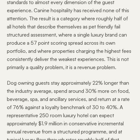
standards to almost every dimension of the guest
experience. Canine hospitality has received none of this
attention. The result is a category where roughly half of
all hotels that describe themselves as pet friendly fail
structured assessment, where a single luxury brand can
produce a 57 point scoring spread across its own
portfolio, and where properties charging the highest fees
consistently deliver the weakest experiences. This is not
primarily a quality problem, it is a revenue problem.
Dog owning guests stay approximately 22% longer than
the industry average, spend around 30% more on food,
beverage, spa, and ancillary services, and return at a rate
of 76% against a loyalty benchmark of 30 to 40%. A
representative 250 room luxury hotel can expect
approximately $1.9 million in conservative incremental
annual revenue from a structured programme, and at
typical luxury flow through rates roughly half of that