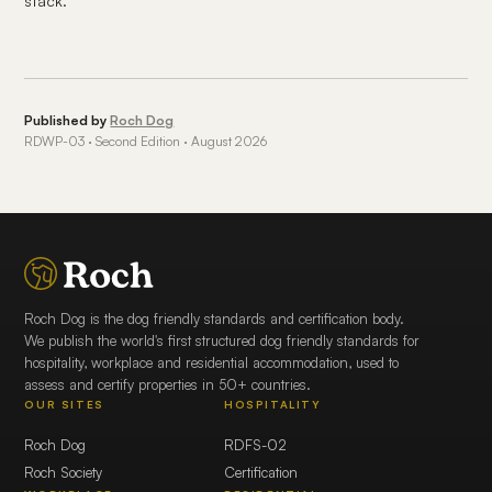
stack.
Published by
Roch Dog
RDWP-03 · Second Edition · August 2026
Roch Dog is the dog friendly standards and certification body.
We publish the world's first structured dog friendly standards for
hospitality, workplace and residential accommodation, used to
assess and certify properties in 50+ countries.
OUR SITES
HOSPITALITY
Roch Dog
RDFS-02
Roch Society
Certification