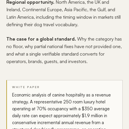
Regional opportunity.
North America, the UK and
Ireland, Continental Europe, Asia Pacific, the Gulf, and
Latin America, including the timing window in markets still
defining their dog travel vocabulary.
The case for a global standard.
Why the category has
no floor, why partial national fixes have not provided one,
and what a single verifiable standard converts for
operators, brands, guests, and investors.
WHITE PAPER
Economic analysis of canine hospitality as a revenue
strategy. A representative 250 room luxury hotel
operating at 70% occupancy with a $350 average
daily rate can expect approximately $1.9 million in
conservative incremental annual revenue from a