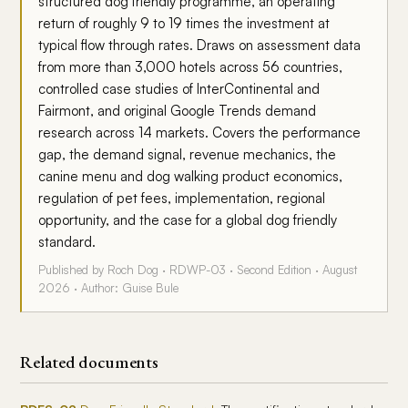
structured dog friendly programme, an operating
return of roughly 9 to 19 times the investment at
typical flow through rates. Draws on assessment data
from more than 3,000 hotels across 56 countries,
controlled case studies of InterContinental and
Fairmont, and original Google Trends demand
research across 14 markets. Covers the performance
gap, the demand signal, revenue mechanics, the
canine menu and dog walking product economics,
regulation of pet fees, implementation, regional
opportunity, and the case for a global dog friendly
standard.
Published by Roch Dog · RDWP-03 · Second Edition · August
2026 · Author: Guise Bule
Related documents