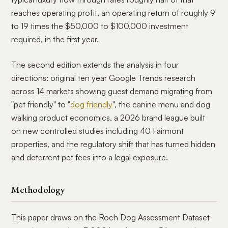
reaches operating profit, an operating return of roughly 9
to 19 times the $50,000 to $100,000 investment
required, in the first year.
The second edition extends the analysis in four
directions: original ten year Google Trends research
across 14 markets showing guest demand migrating from
"pet friendly" to "
dog friendly
", the canine menu and dog
walking product economics, a 2026 brand league built
on new controlled studies including 40 Fairmont
properties, and the regulatory shift that has turned hidden
and deterrent pet fees into a legal exposure.
Methodology
This paper draws on the Roch Dog Assessment Dataset