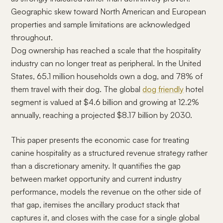
Geographic skew toward North American and European
properties and sample limitations are acknowledged
throughout.
Dog ownership has reached a scale that the hospitality
industry can no longer treat as peripheral. In the United
States, 65.1 million households own a dog, and 78% of
them travel with their dog. The global
dog friendly
hotel
segment is valued at $4.6 billion and growing at 12.2%
annually, reaching a projected $8.17 billion by 2030.
This paper presents the economic case for treating
canine hospitality as a structured revenue strategy rather
than a discretionary amenity. It quantifies the gap
between market opportunity and current industry
performance, models the revenue on the other side of
that gap, itemises the ancillary product stack that
captures it, and closes with the case for a single global