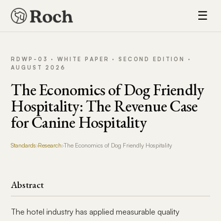
☰
RDWP-03 · WHITE PAPER · SECOND EDITION ·
AUGUST 2026
The Economics of Dog Friendly
Hospitality: The Revenue Case
for Canine Hospitality
Standards
›
Research
›
The Economics of Dog Friendly Hospitality
Abstract
The hotel industry has applied measurable quality