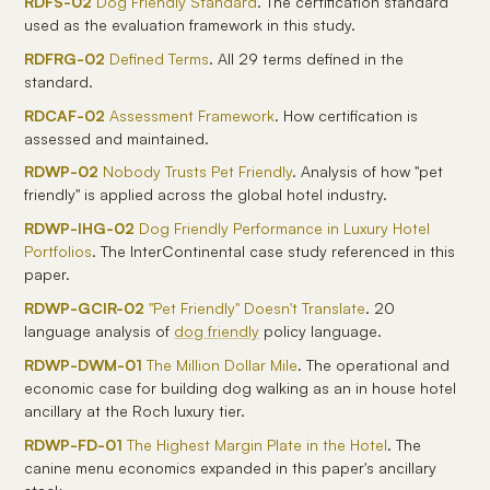
RDFS-02
Dog Friendly Standard
. The certification standard
used as the evaluation framework in this study.
RDFRG-02
Defined Terms
. All 29 terms defined in the
standard.
RDCAF-02
Assessment Framework
. How certification is
assessed and maintained.
RDWP-02
Nobody Trusts Pet Friendly
. Analysis of how "pet
friendly" is applied across the global hotel industry.
RDWP-IHG-02
Dog Friendly Performance in Luxury Hotel
Portfolios
. The InterContinental case study referenced in this
paper.
RDWP-GCIR-02
"Pet Friendly" Doesn't Translate
. 20
language analysis of
dog friendly
policy language.
RDWP-DWM-01
The Million Dollar Mile
. The operational and
economic case for building dog walking as an in house hotel
ancillary at the Roch luxury tier.
RDWP-FD-01
The Highest Margin Plate in the Hotel
. The
canine menu economics expanded in this paper's ancillary