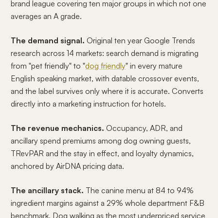
brand league covering ten major groups in which not one
averages an A grade.
The demand signal.
Original ten year Google Trends
research across 14 markets: search demand is migrating
from "pet friendly" to "
dog friendly
" in every mature
English speaking market, with datable crossover events,
and the label survives only where it is accurate. Converts
directly into a marketing instruction for hotels.
The revenue mechanics.
Occupancy, ADR, and
ancillary spend premiums among dog owning guests,
TRevPAR and the stay in effect, and loyalty dynamics,
anchored by AirDNA pricing data.
The ancillary stack.
The canine menu at 84 to 94%
ingredient margins against a 29% whole department F&B
benchmark. Dog walking as the most underpriced service