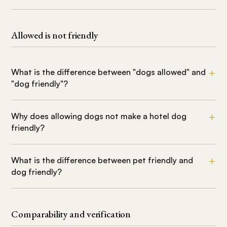
Allowed is not friendly
What is the difference between "dogs allowed" and
"dog friendly"?
Why does allowing dogs not make a hotel dog
friendly?
What is the difference between pet friendly and
dog friendly?
Comparability and verification