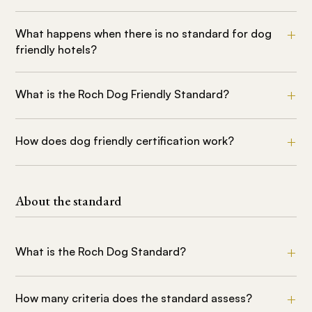
What happens when there is no standard for dog
friendly hotels?
What is the Roch Dog Friendly Standard?
How does dog friendly certification work?
About the standard
What is the Roch Dog Standard?
How many criteria does the standard assess?