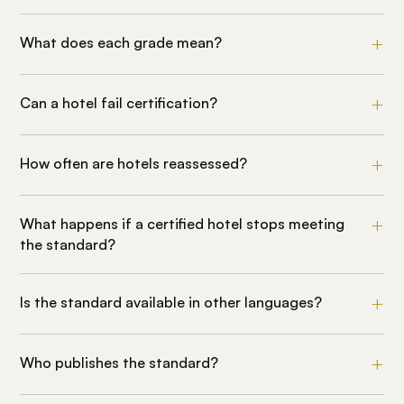
What does each grade mean?
Can a hotel fail certification?
How often are hotels reassessed?
What happens if a certified hotel stops meeting
the standard?
Is the standard available in other languages?
Who publishes the standard?