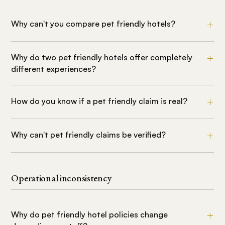
Why can't you compare pet friendly hotels?
Why do two pet friendly hotels offer completely
different experiences?
How do you know if a pet friendly claim is real?
Why can't pet friendly claims be verified?
Operational inconsistency
Why do pet friendly hotel policies change