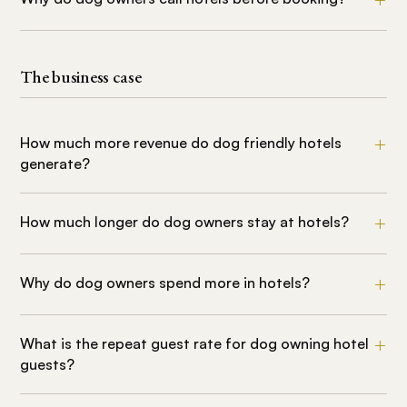
The business case
How much more revenue do dog friendly hotels
generate?
How much longer do dog owners stay at hotels?
Why do dog owners spend more in hotels?
What is the repeat guest rate for dog owning hotel
guests?