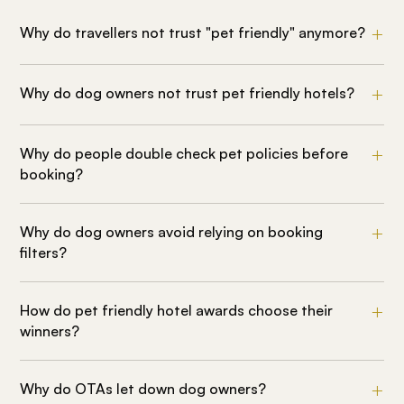
Why do travellers not trust "pet friendly" anymore?
Why do dog owners not trust pet friendly hotels?
Why do people double check pet policies before
booking?
Why do dog owners avoid relying on booking
filters?
How do pet friendly hotel awards choose their
winners?
Why do OTAs let down dog owners?