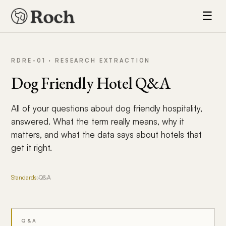
☰
RDRE-01 · RESEARCH EXTRACTION
Dog Friendly Hotel Q&A
All of your questions about dog friendly hospitality,
answered. What the term really means, why it
matters, and what the data says about hotels that
get it right.
Standards
›
Q&A
Q&A