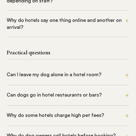
depending on staff?
Why do hotels say one thing online and another on
arrival?
Practical questions
Can I leave my dog alone in a hotel room?
Can dogs go in hotel restaurants or bars?
Why do some hotels charge high pet fees?
Why do dog owners call hotels before booking?