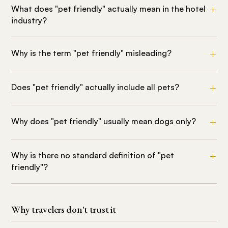
What does "pet friendly" actually mean in the hotel
industry?
Why is the term "pet friendly" misleading?
Does "pet friendly" actually include all pets?
Why does "pet friendly" usually mean dogs only?
Why is there no standard definition of "pet
friendly"?
Why travelers don't trust it