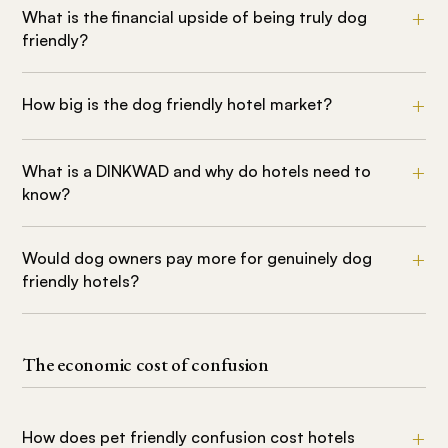
What is the financial upside of being truly dog
friendly?
How big is the dog friendly hotel market?
What is a DINKWAD and why do hotels need to
know?
Would dog owners pay more for genuinely dog
friendly hotels?
The economic cost of confusion
How does pet friendly confusion cost hotels