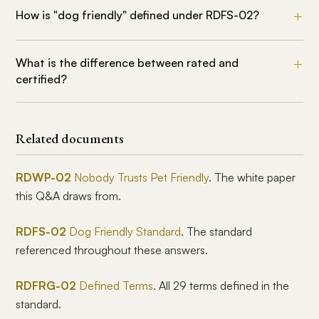
How is "dog friendly" defined under RDFS-02?
What is the difference between rated and
certified?
Related documents
RDWP-02
Nobody Trusts Pet Friendly
. The white paper
this Q&A draws from.
RDFS-02
Dog Friendly Standard
. The standard
referenced throughout these answers.
RDFRG-02
Defined Terms
. All 29 terms defined in the
standard.