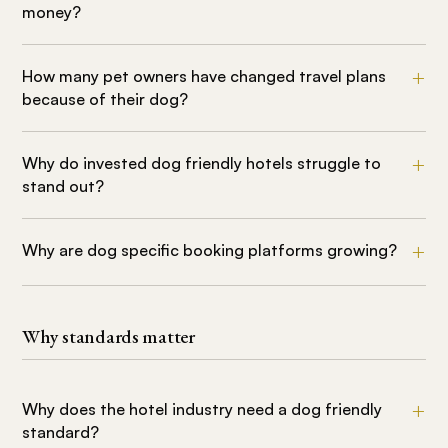
money?
How many pet owners have changed travel plans
because of their dog?
Why do invested dog friendly hotels struggle to
stand out?
Why are dog specific booking platforms growing?
Why standards matter
Why does the hotel industry need a dog friendly
standard?