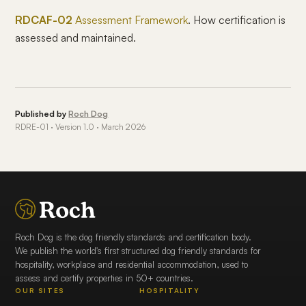
RDCAF-02
Assessment Framework
. How certification is
assessed and maintained.
Published by
Roch Dog
RDRE-01 · Version 1.0 · March 2026
Roch Dog is the dog friendly standards and certification body.
We publish the world's first structured dog friendly standards for
hospitality, workplace and residential accommodation, used to
assess and certify properties in 50+ countries.
OUR SITES
HOSPITALITY