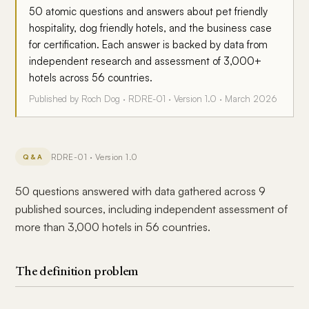
50 atomic questions and answers about pet friendly
hospitality, dog friendly hotels, and the business case
for certification. Each answer is backed by data from
independent research and assessment of 3,000+
hotels across 56 countries.
Published by Roch Dog · RDRE-01 · Version 1.0 · March 2026
RDRE-01 · Version 1.0
Q&A
50 questions answered with data gathered across 9
published sources, including independent assessment of
more than 3,000 hotels in 56 countries.
The definition problem