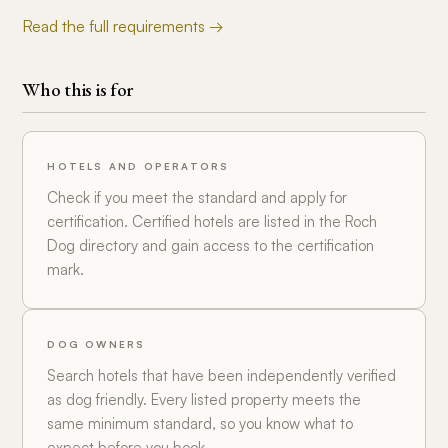
Read the full requirements →
Who this is for
HOTELS AND OPERATORS
Check if you meet the standard and apply for
certification. Certified hotels are listed in the Roch
Dog directory and gain access to the certification
mark.
DOG OWNERS
Search hotels that have been independently verified
as dog friendly. Every listed property meets the
same minimum standard, so you know what to
expect before you book.