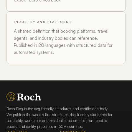
INDUSTRY AND PLATFORMS
A shared definition that booking platforms, travel
agents, and industry bodies can reference.
Published in 20 languages with structured data for
automated systems.
Roch Dog is the dog friendly standards and certification body.
We publish the world's first structured dog friendly standards for
hospitality, workplace and residential accommodation, used to
assess and certify properties in 50+ countries.
OUR SITES
HOSPITALITY