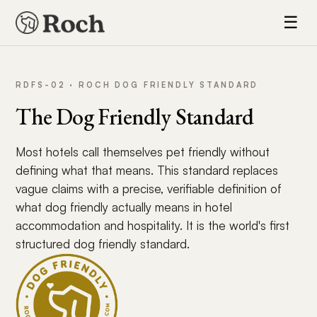
☰
RDFS-02 · ROCH DOG FRIENDLY STANDARD
The Dog Friendly Standard
Most hotels call themselves pet friendly without
defining what that means. This standard replaces
vague claims with a precise, verifiable definition of
what dog friendly actually means in hotel
accommodation and hospitality. It is the world's first
structured dog friendly standard.