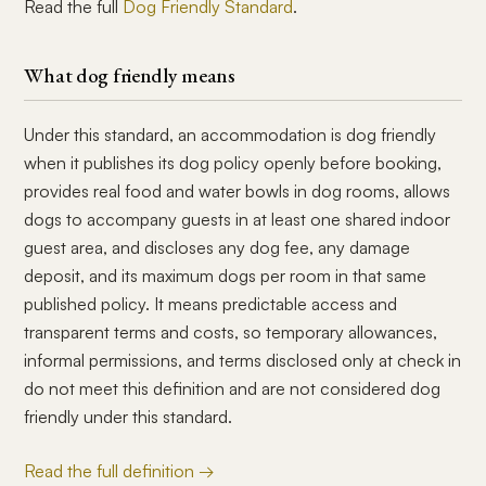
Read the full
Dog Friendly Standard
.
What dog friendly means
Under this standard, an accommodation is dog friendly
when it publishes its dog policy openly before booking,
provides real food and water bowls in dog rooms, allows
dogs to accompany guests in at least one shared indoor
guest area, and discloses any dog fee, any damage
deposit, and its maximum dogs per room in that same
published policy. It means predictable access and
transparent terms and costs, so temporary allowances,
informal permissions, and terms disclosed only at check in
do not meet this definition and are not considered dog
friendly under this standard.
Read the full definition →