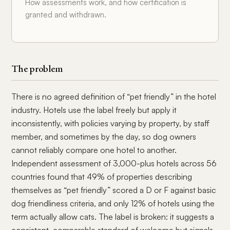
How assessments work, and how certification is
granted and withdrawn.
The problem
There is no agreed definition of “pet friendly” in the hotel
industry. Hotels use the label freely but apply it
inconsistently, with policies varying by property, by staff
member, and sometimes by the day, so dog owners
cannot reliably compare one hotel to another.
Independent assessment of 3,000-plus hotels across 56
countries found that 49% of properties describing
themselves as “pet friendly” scored a D or F against basic
dog friendliness criteria, and only 12% of hotels using the
term actually allow cats. The label is broken: it suggests a