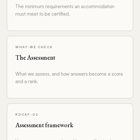
The minimum requirements an accommodation
must meet to be certified.
WHAT WE CHECK
The Assessment
What we assess, and how answers become a score
and a rank.
RDCAF-02
Assessment framework