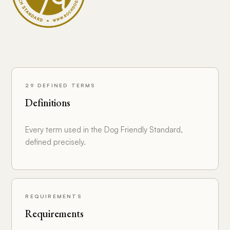
29 DEFINED TERMS
Definitions
Every term used in the Dog Friendly Standard,
defined precisely.
REQUIREMENTS
Requirements