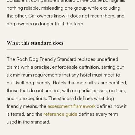
consistent, comparable standard of welcome but signals
nothing reliable, misleading one group while excluding
the other. Cat owners know it does not mean them, and
dog owners no longer trust the term.
What this standard does
The Roch Dog Friendly Standard replaces undefined
claims with a precise, enforceable definition, setting out
six minimum requirements that any hotel must meet to
call itself dog friendly. Hotels that meet all six are certified,
those that do not are not, with no partial passes, no tiers,
and no exceptions. The standard defines what dog
friendly means, the
assessment framework
defines how it
is tested, and the
reference guide
defines every term
used in the standard.