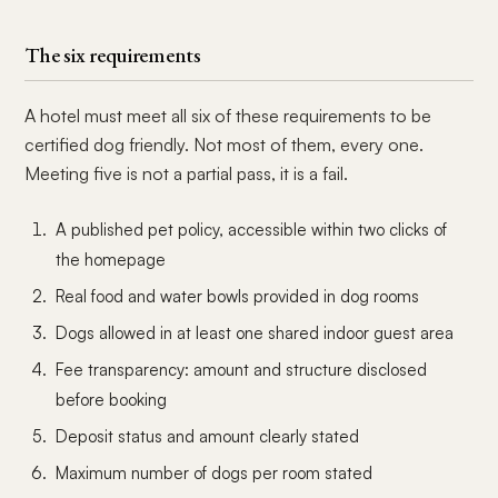
The six requirements
A hotel must meet all six of these requirements to be
certified dog friendly. Not most of them, every one.
Meeting five is not a partial pass, it is a fail.
A published pet policy, accessible within two clicks of
the homepage
Real food and water bowls provided in dog rooms
Dogs allowed in at least one shared indoor guest area
Fee transparency: amount and structure disclosed
before booking
Deposit status and amount clearly stated
Maximum number of dogs per room stated